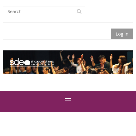
Log in