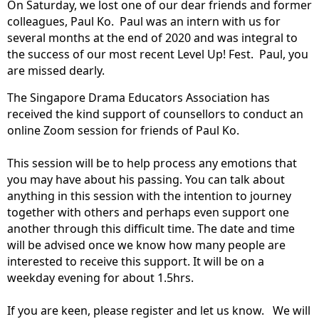
On Saturday, we lost one of our dear friends and former
colleagues, Paul Ko. Paul was an intern with us for
several months at the end of 2020 and was integral to
the success of our most recent Level Up! Fest. Paul, you
are missed dearly.
The Singapore Drama Educators Association has
received the kind support of counsellors to conduct an
online Zoom session for friends of Paul Ko.
This session will be to help process any emotions that
you may have about his passing. You can talk about
anything in this session with the intention to journey
together with others and perhaps even support one
another through this difficult time. The date and time
will be advised once we know how many people are
interested to receive this support. It will be on a
weekday evening for about 1.5hrs.
If you are keen, please register and let us know. We will