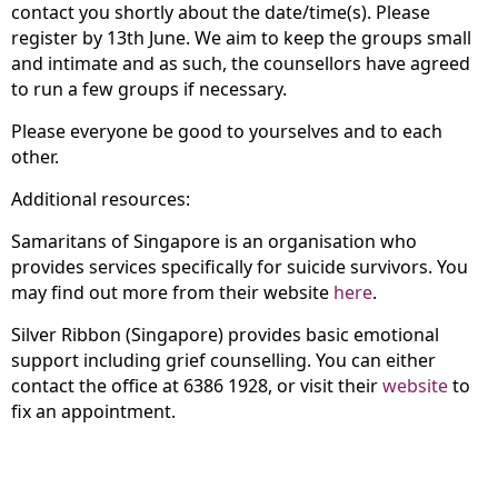
contact you shortly about the date/time(s). Please
register by 13th June. We aim to keep the groups small
and intimate and as such, the counsellors have agreed
to run a few groups if necessary.
Please everyone be good to yourselves and to each
other.
Additional resources:
Samaritans of Singapore is an organisation who
provides services specifically for suicide survivors. You
may find out more from their website
here
.
Silver Ribbon (Singapore) provides basic emotional
support including grief counselling. You can either
contact the office at 6386 1928, or visit their
website
to
fix an appointment.