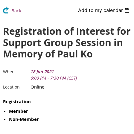
Add to my calendar
Back
Registration of Interest for
Support Group Session in
Memory of Paul Ko
18 Jun 2021
When
6:00 PM - 7:30 PM (CST)
Online
Location
Registration
Member
Non-Member