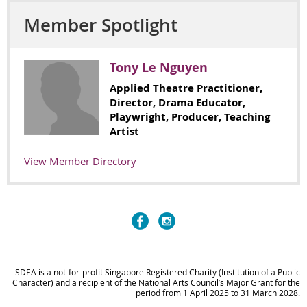
Member Spotlight
Tony Le Nguyen
Applied Theatre Practitioner,
Director, Drama Educator,
Playwright, Producer, Teaching
Artist
View Member Directory
SDEA is a not-for-profit Singapore Registered Charity (Institution of a Public
Character) and
a recipient of the National Arts Council’s Major Grant
for the
period from 1 April 2025 to 31 March 2028
.