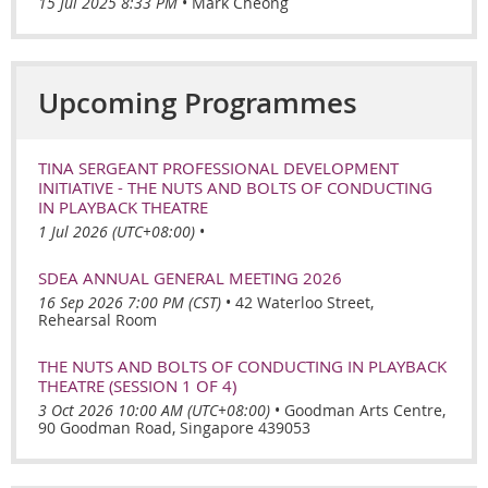
15 Jul 2025 8:33 PM
Mark Cheong
Upcoming Programmes
TINA SERGEANT PROFESSIONAL DEVELOPMENT
INITIATIVE - THE NUTS AND BOLTS OF CONDUCTING
IN PLAYBACK THEATRE
1 Jul 2026 (UTC+08:00)
•
SDEA ANNUAL GENERAL MEETING 2026
16 Sep 2026 7:00 PM (CST)
•
42 Waterloo Street,
Rehearsal Room
THE NUTS AND BOLTS OF CONDUCTING IN PLAYBACK
THEATRE (SESSION 1 OF 4)
3 Oct 2026 10:00 AM (UTC+08:00)
•
Goodman Arts Centre,
90 Goodman Road, Singapore 439053