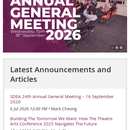
Latest Announcements and
Articles
SDEA 24th Annual General Meeting – 16 September
2026
6 Jul 2026 12:00 PM
Mark Cheong
Building The Tomorrow We Want: How The Theatre
Arts Conference 2025 Navigates The Future