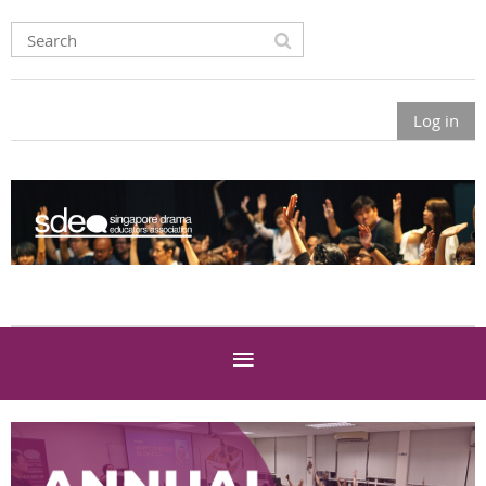
Log in