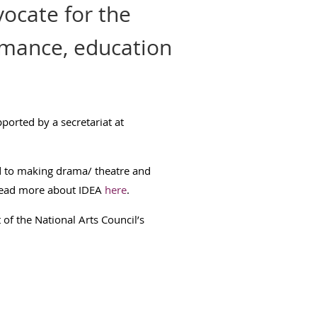
ocate for the
rmance, education
orted by a secretariat at
d to making drama/ theatre and
ead more about IDEA
here
.
 of the National Arts Council’s