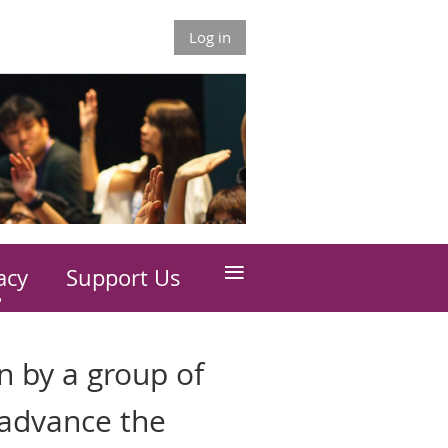
Log in
≡
acy
Support Us
n by a group of
 advance the