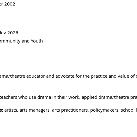
er 2002
 Nov 2026
 Community and Youth
rama/theatre educator and advocate for the practice and value of
 teachers who use drama in their work, applied drama/theatre pra
s:
artists, arts managers, arts practitioners, policymakers, schoo