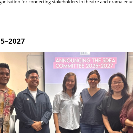
rganisation for connecting stakeholders in theatre and drama educ
25–2027