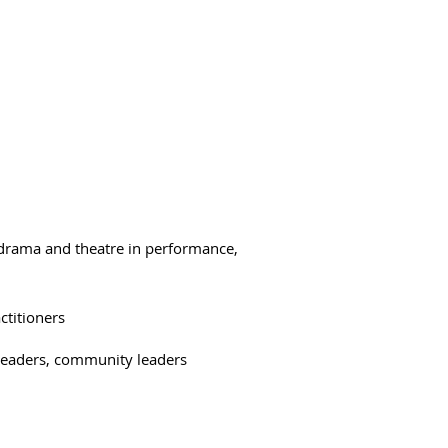
 drama and theatre in performance,
ctitioners
l leaders, community leaders