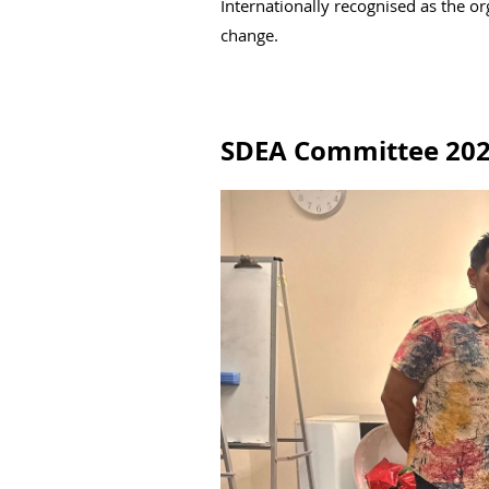
Internationally recognised as the o
change.
SDEA Committee 20