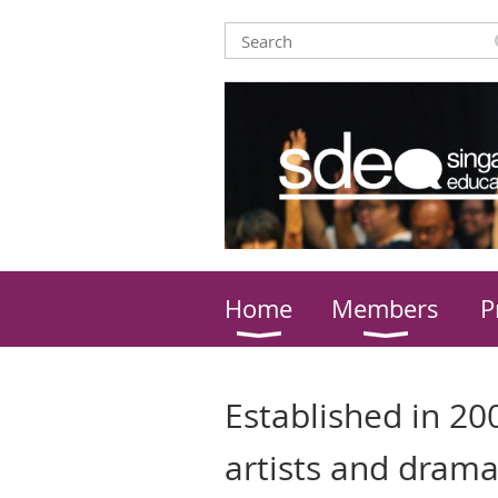
Home
Members
P
Established in 200
artists and drama