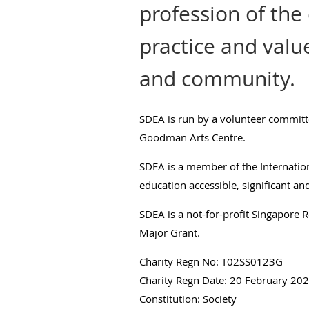
profession of the
practice and valu
and community.
SDEA is run by a volunteer committ
Goodman Arts Centre.
SDEA is a member of the Internatio
education accessible, significant a
SDEA is a not-for-profit Singapore Re
Major Grant.
Charity Regn No: T02SS0123G
Charity Regn Date: 20 February 20
Constitution: Society