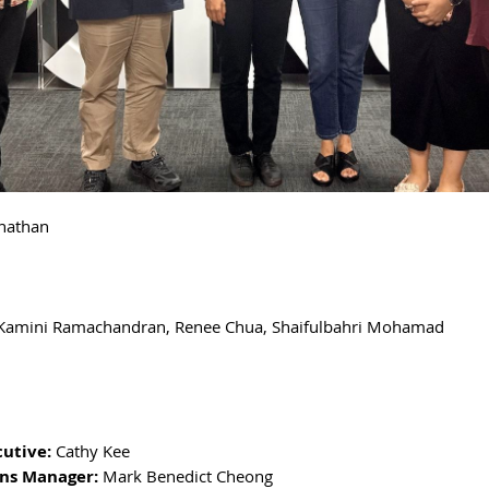
nathan
Kamini Ramachandran, Renee Chua,
Shaifulbahri Mohamad
cutive:
Cathy Kee
ns Manager:
Mark Benedict Cheong