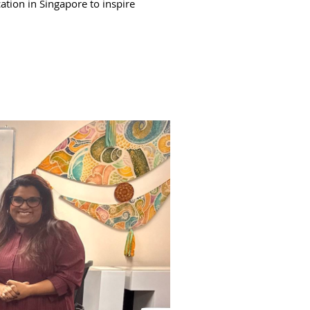
ation in Singapore to inspire