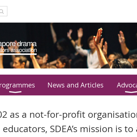
rogrammes
News and Articles
Advoc
2 as a not-for-profit organisatio
 educators, SDEA’s mission is to