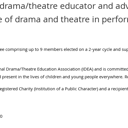
 drama/theatre educator and adv
e of drama and theatre in perfo
ee comprising up to 9 members elected on a 2-year cycle and supp
nal Drama/Theatre Education Association (IDEA) and is committe
nd present in the lives of children and young people everywhere.
R
gistered Charity (Institution of a Public Character) and a recipient
20