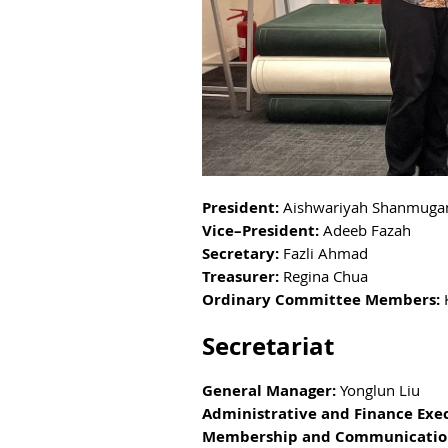
President:
Aishwariyah Shanmuga
Vice–President:
Adeeb Fazah
Secretary:
Fazli Ahmad
Treasurer:
Regina Chua
Ordinary Committee Members:
Secretariat
General Manager:
Yonglun Liu
Administrative and Finance Exe
Membership and Communicatio