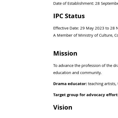
Date of Establishment: 28 Septemb
IPC Status
Effective Date: 29 May 2023 to 28
A Member of Ministry of Culture,
Mission
To advance the profession of the d
education and community.
Drama educator:
teaching artists,
Target group for advocacy effort
Vision