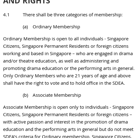
AND RIGHTS
4.1
There shall be three categories of membership:
(a)
Ordinary Membership
Ordinary Membership is open to all individuals - Singapore
Citizens, Singapore Permanent Residents or foreign citizens
working and based in Singapore – who are engaged in drama
and/or theatre education, as well as administering and
promoting drama education or the performing arts in general.
Only Ordinary Members who are 21 years of age and above
shall have the right to vote and to hold office in the SDEA.
(b)
Associate Membership
Associate Membership is open only to individuals - Singapore
Citizens, Singapore Permanent Residents or foreign citizens –
with active passion and interest in the promotion of drama
education and the performing arts in general but do not meet
SDEA’s criteria for Ordinary membership. Singapore Citizens,