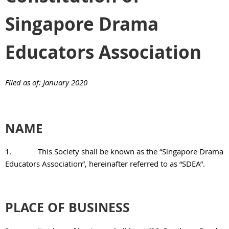
Singapore Drama
Educators Association
Filed as of: January 2020
NAME
1.
This Society shall be known as the “Singapore Drama
Educators Association”, hereinafter referred to as “SDEA”.
PLACE OF BUSINESS