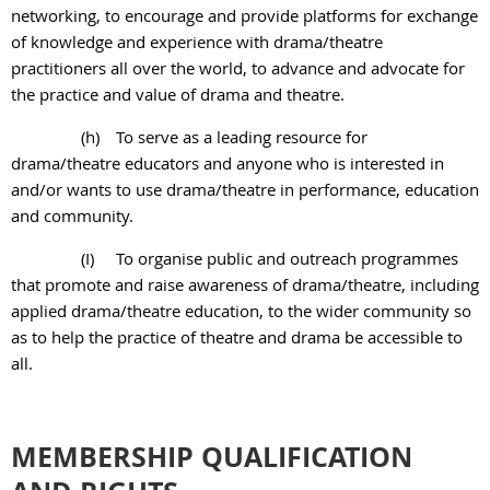
networking, to encourage and provide platforms for exchange
of knowledge and experience with drama/theatre
practitioners all over the world, to advance and advocate for
the practice and value of drama and theatre.
(h)
To serve as a leading resource for
drama/theatre educators and anyone who is
interested in
and/or wants to use drama/theatre in performance, education
and
community.
(I)
To organise public and outreach programmes
that promote and raise awareness of drama/theatre, including
applied drama/theatre education, to the wider community so
as to help the practice of theatre and drama be accessible to
all.
MEMBERSHIP QUALIFICATION