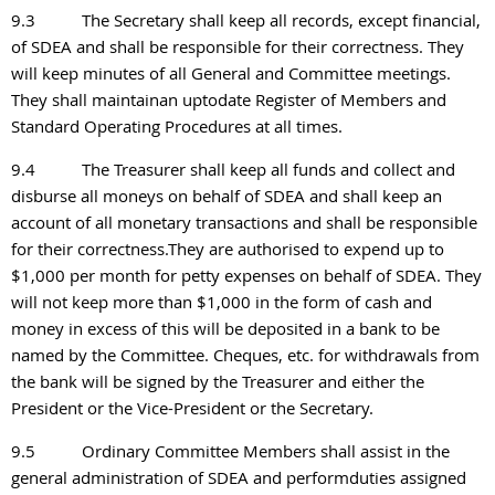
9.3
The Secretary shall keep all records, except financial,
of SDEA and shall be responsible for their correctness. They
will keep minutes of all General and Committee meetings.
They shall maintainan uptodate Register of Members and
Standard Operating Procedures at all times.
9.4
The Treasurer shall keep all funds and collect and
disburse all moneys on behalf of SDEA and shall keep an
account of all monetary transactions and shall be responsible
for their correctness.They are authorised to expend up to
$1,000 per month for petty expenses on behalf of SDEA. They
will not keep more than $1,000 in the form of cash and
money in excess of this will be deposited in a bank to be
named by the Committee. Cheques, etc. for withdrawals from
the bank will be signed by the Treasurer and either the
President or the Vice-President or the Secretary.
9.5
Ordinary Committee Members shall assist in the
general administration of SDEA and performduties assigned