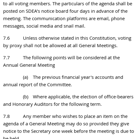
to all voting members. The particulars of the agenda shall
be
posted on SDEA’s notice board four days in advance of the
meeting. The communication
platforms are email, phone
messages, social media and snail mail.
7.6
Unless otherwise stated in this Constitution, voting
by proxy shall not be allowed at all General Meetings.
7.7
The following points will be considered at the
Annual General Meeting
(a)
The previous financial year's accounts and
annual report of the Committee.
(b)
Where applicable, the election of office-bearers
and Honorary Auditors for the following term.
7.8
Any member who wishes to place an item on the
agenda of a General Meeting may do so
provided they give
notice to the Secretary one week before the meeting is due to
be held.