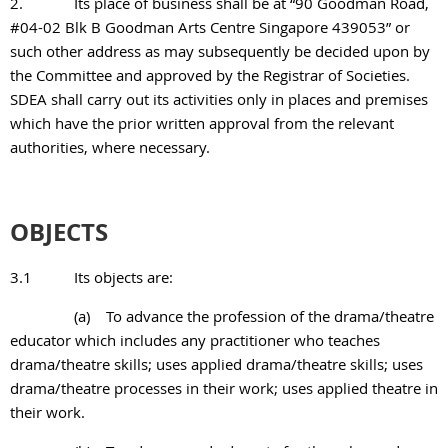
2.
Its place of business shall be at “90 Goodman Road,
#04-02 Blk B Goodman Arts Centre Singapore 439053” or
such other address as may subsequently be decided upon by
the Committee and approved by the Registrar of Societies.
SDEA shall carry out its activities only in places and premises
which have the prior written approval from the relevant
authorities, where necessary.
OBJECTS
3.1
Its objects are:
(a)
To advance the profession of the drama/theatre
educator which includes any practitioner who teaches
drama/theatre skills; uses applied drama/theatre skills; uses
drama/theatre processes in their work; uses applied theatre in
their work.