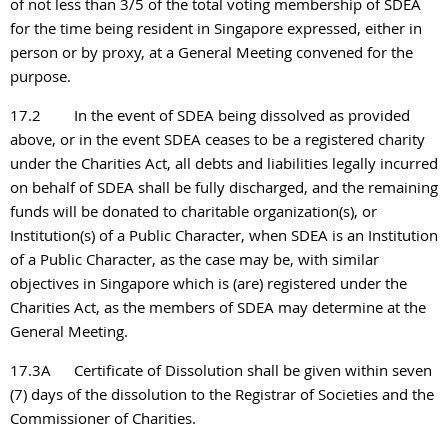
of not less than 3/5 of the total voting membership of SDEA
for the time being resident in Singapore expressed, either in
person or by proxy, at a General Meeting convened for the
purpose.
17.2
In the event of SDEA being dissolved as provided
above, or in the event SDEA ceases to be a registered charity
under the Charities Act, all debts and liabilities legally incurred
on behalf of SDEA shall be fully discharged, and the remaining
funds will be donated to charitable organization(s), or
Institution(s) of a Public Character, when SDEA is an Institution
of a Public Character, as the case may be, with similar
objectives in Singapore which is (are) registered under the
Charities Act, as the members of SDEA may determine at the
General Meeting.
17.3
A
Certificate of Dissolution shall be given within seven
(7) days of the dissolution to the Registrar of Societies and the
Commissioner of Charities.