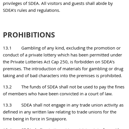
privileges of SDEA. All visitors and guests shall abide by
SDEA’s rules and regulations.
PROHIBITIONS
13.1
Gambling of any kind, excluding the promotion or
conduct of a private lottery which has been permitted under
the Private Lotteries Act Cap 250, is forbidden on SDEA’s
premises. The
introduction of materials for gambling or drug
taking and of bad characters into the premises is prohibited.
13.2
The funds of SDEA shall not be used to pay the fines
of members who have been convicted in a court of law.
13.3
SDEA shall not engage in any trade union activity as
defined in any written law relating to trade unions for the
time being in force in Singapore.