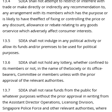
13.4
SDEA shall not attempt to restrict or interfere with
trade or make directly or indirectly any recommendation to,
any arrangement with its members which has the purpose or
is likely to have theeffect of fixing or controlling the price or
any discount, allowance or rebate relating to any
goods
orservice which adversely affect consumer interests.
13.5
SDEA shall not indulge in any political activity or
allow its funds and/or premises to be used for political
purposes.
13.6
SDEA shall not hold any lottery, whether confined to
its members or not, in the name of theSociety or its office-
bearers, Committee or members unless with the prior
approval of the relevant authorities.
13.7
SDEA shall not raise funds from the public for
whatever purposes without the prior approval in writing from
the Assistant Director Operations, Licensing Division,
Singapore Police Force and other relevant authorities, where