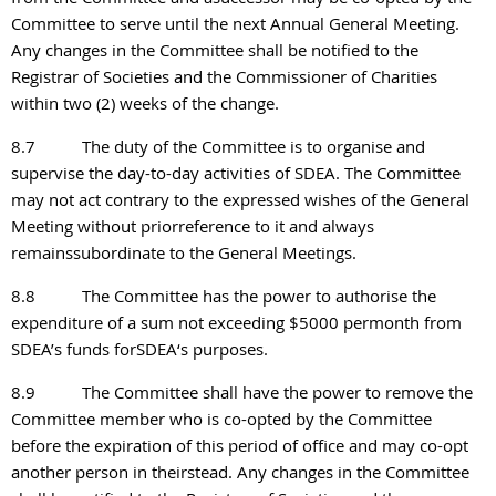
Committee to serve until the next Annual General Meeting.
Any changes in the Committee shall be notified to the
Registrar of Societies and the Commissioner of Charities
within two (2) weeks of the change.
8.7
The duty of the Committee is to organise and
supervise the day-to-day activities of SDEA. The Committee
may not act contrary to the expressed wishes of the General
Meeting without priorreference to it and always
remainssubordinate to the General Meetings.
8.8
The Committee has the power to authorise the
expenditure of a sum not exceeding $5000 permonth from
SDEA’s funds forSDEA‘s purposes.
8.9
The Committee shall have the power to remove the
Committee member who is co-opted by the Committee
before the expiration of this period of office and may co-opt
another person in theirstead. Any changes in the Committee