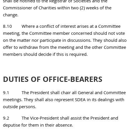
shall be notified to the Registrar of Societies and the
Commissioner of Charities within two (2) weeks of the
change.
8.10
Where a conflict of interest arises at a Committee
meeting, the Committee member concerned should not vote
on the matter nor participate in discussions. They should also
offer to withdraw from the meeting and the other Committee
members should decide if this is required.
DUTIES OF OFFICE-BEARERS
9.1
The President shall chair all General and Committee
meetings. They shall also represent SDEA in its dealings with
outside persons.
9.2
The Vice-President shall assist the President and
deputise for them in their absence.