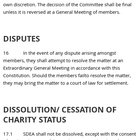
own discretion. The decision of the Committee shall be final
unless it is reversed at a General Meeting of members.
DISPUTES
16
In the event of any dispute arising amongst
members, they shall attempt to resolve the matter at an
Extraordinary General Meeting in accordance with this
Constitution. Should the members failto resolve the matter,
they may bring the matter to a court of law for settlement.
DISSOLUTION/ CESSATION OF
CHARITY STATUS
17.1
SDEA shall not be dissolved, except with the consent