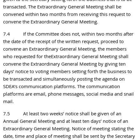
transacted. The Extraordinary General Meeting shall be
convened within two months from receiving this request to
convene the Extraordinary General Meeting.
7.4
If the Committee does not, within two months after
the date of the receipt of the written request, proceed to
convene an Extraordinary General Meeting, the members
who requested for theExtraordinary General Meeting shall
convene the Extraordinary General Meeting by giving ten
days’ notice to voting members setting forth the business to
be transacted and simultaneously posting the agenda on
SDEA’s communication platforms. The communication
platforms are email, phone messages, social media and snail
mail.
7.5
At least two weeks’ notice shall be given of an
Annual General Meeting and at least ten days’ notice of an
Extraordinary General Meeting. Notice of meeting stating the
date, time and place of meeting shall be sent by the Secretary