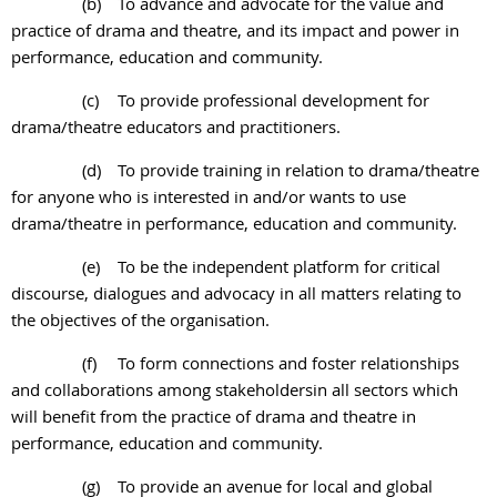
(b)
To advance and advocate for the value and
practice of drama and theatre, and its impact and power in
performance, education and community.
(c)
To provide professional development for
drama/theatre educators and practitioners.
(d)
To provide training in relation to drama/theatre
for anyone who is interested in and/or
wants to use
drama/theatre in performance, education and community.
(e)
To be the independent platform for critical
discourse, dialogues and advocacy in all
matters relating to
the objectives of the organisation.
(f)
To form connections and foster relationships
and collaborations among stakeholdersin all sectors which
will benefit from the practice of drama and theatre in
performance, education and community.
(g)
To provide an avenue for local and global