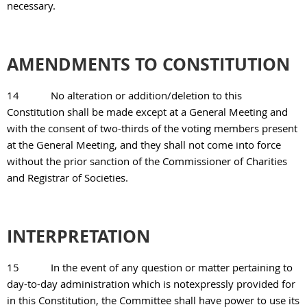
necessary.
AMENDMENTS TO CONSTITUTION
14
No alteration or addition/deletion to this
Constitution shall be made except at a General Meeting and
with the consent of two-thirds of the voting members present
at the General Meeting, and they shall not come into force
without the prior sanction of the Commissioner of Charities
and Registrar of Societies.
INTERPRETATION
15
In the event of any question or matter pertaining to
day-to-day administration which is notexpressly provided for
in this Constitution, the Committee shall have power to use its