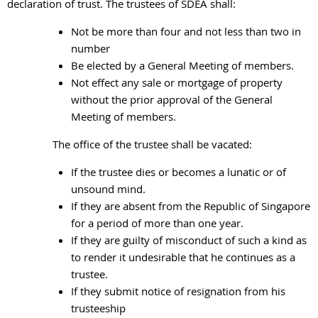
declaration of trust. The trustees of SDEA shall:
Not be more than four and not less than two in
number
Be elected by a General Meeting of members.
Not effect any sale or mortgage of property
without the prior approval of the General
Meeting of members.
The office of the trustee shall be vacated:
If the trustee dies or becomes a lunatic or of
unsound mind.
If they are absent from the Republic of Singapore
for a period of more than one year.
If they are guilty of misconduct of such a kind as
to render it undesirable that he continues as a
trustee.
If they submit notice of resignation from his
trusteeship