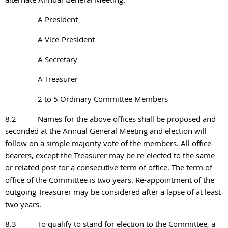
A President
A Vice-President
A Secretary
A Treasurer
2 to 5 Ordinary Committee Members
8.2
Names for the above offices shall be proposed and
seconded at the Annual General Meeting and election will
follow on a simple majority vote of the members. All office-
bearers, except the Treasurer may be re-elected to the same
or related post for a consecutive term of office. The term of
office of the Committee is two years. Re-appointment of the
outgoing Treasurer may be considered after a lapse of at least
two years.
8.3
To qualify to stand for election to the Committee, a