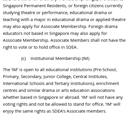
Singapore Permanent Residents, or foreign citizens currently
studying theatre or performance, educational drama or
teaching with a major in educational drama or applied theatre
may also apply for Associate Membership. Foreign drama
educators not based in Singapore may also apply for
Associate Membership. Associate Members shall not have the
right to vote or to hold office in SDEA.
(c)
Institutional Membership (IM)
The ‘IM’ is open to all educational institutions (Pre-School,
Primary, Secondary, Junior College, Central Institutes,
International Schools and Tertiary Institutions), enrichment
centres and similar drama or arts education associations
whether based in Singapore or abroad. 'IM' will not have any
voting rights and not be allowed to stand for office. ‘IM’ will
enjoy the same rights as SDEA’s Associate members.