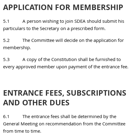
APPLICATION FOR MEMBERSHIP
5.1
A person wishing to join SDEA should submit his
particulars to the Secretary on a prescribed
form.
5.2
The Committee will decide on the application for
membership.
5.3
A copy of the Constitution shall be furnished to
every approved member upon payment of the
entrance fee.
ENTRANCE FEES, SUBSCRIPTIONS
AND OTHER DUES
6.1
The entrance fees shall be determined by the
General Meeting on recommendation from the
Committee
from time to time.