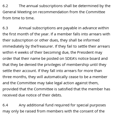
6.2
The annual subscriptions shall be determined by the
General Meeting on recommendation from the Committee
from time to time.
6.3
Annual subscriptions are payable in advance within
the first month of the year. If a member falls into arrears with
their subscription or other dues, they shall be informed
immediately by theTreasurer. If they fail to settle their arrears
within 4 weeks of their becoming due,
the President may
order that their name be posted on SDEA’s notice board and
that they be denied the privileges of membership until they
settle their account. If they fall into arrears for more than
three months, they will automatically cease to be a member
and the Committee may take legal action against them,
provided that the Committee is satisfied that the member has
received due notice of their debts.
6.4
Any additional fund required for special purposes
may only be raised from members with the
consent of the