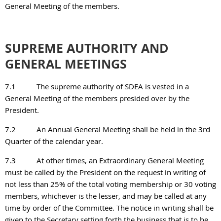
General Meeting of the members.
SUPREME AUTHORITY AND
GENERAL MEETINGS
7.1
The supreme authority of SDEA is vested in a
General Meeting of the members presided over by the
President.
7.2
An Annual General Meeting shall be held in the 3rd
Quarter of the calendar year.
7.3
At other times, an Extraordinary General Meeting
must be called by the President on the request in writing of
not less than 25% of the total voting membership or 30 voting
members, whichever is the lesser, and may be called at any
time by order of the Committee. The notice in writing shall be
given to the Secretary setting forth the business that is to be