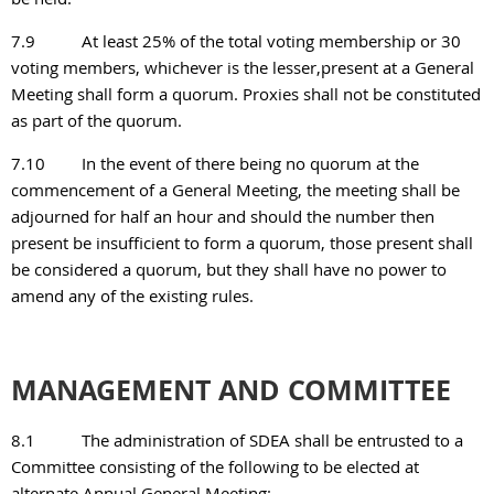
7.9
At least 25% of the total voting membership or 30
voting members, whichever is the lesser,present at a General
Meeting shall form a quorum. Proxies shall not be constituted
as part of the quorum.
7.10
In the event of there being no quorum at the
commencement of a General Meeting, the meeting shall be
adjourned for half an hour and should the number then
present be insufficient to form a quorum, those present shall
be considered a quorum, but they shall have no power to
amend any of the
existing rules.
MANAGEMENT AND COMMITTEE
8.1
The administration of SDEA shall be entrusted to a
Committee consisting of the following to be elected at
alternate Annual General Meeting: