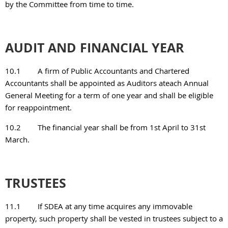
by the Committee from time to time.
AUDIT AND FINANCIAL YEAR
10.1
A firm of Public Accountants and Chartered
Accountants shall be appointed as Auditors ateach Annual
General Meeting for a term of one year and shall be eligible
for reappointment.
10.2
The financial year shall be from 1st April to 31st
March.
TRUSTEES
11.1
If SDEA at any time acquires any immovable
property, such property shall be vested in trustees subject to a