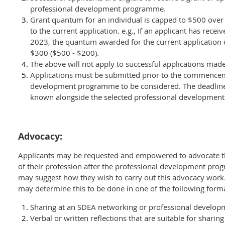
professional development programme.
Grant quantum for an individual is capped to $500 over 
to the current application.
e.g., If an applicant has rece
2023, the quantum awarded for the current application
$300 ($500 - $200).
The above will not apply to successful applications mad
Applications must be submitted prior to the commenceme
development programme to be considered. The deadline
known alongside the selected professional developmen
Advocacy:
Applicants may be requested and empowered to advocate 
of their profession after the professional development pro
may suggest how they wish to carry out this advocacy work. 
may determine this to be done in one of the following form
Sharing at an SDEA networking or professional develop
Verbal or written reflections that are suitable for shari