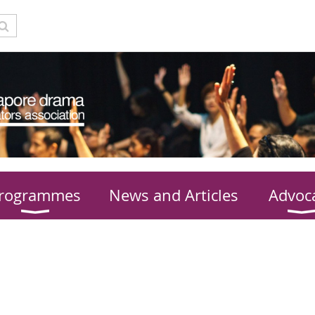
rogrammes
News and Articles
Advoc