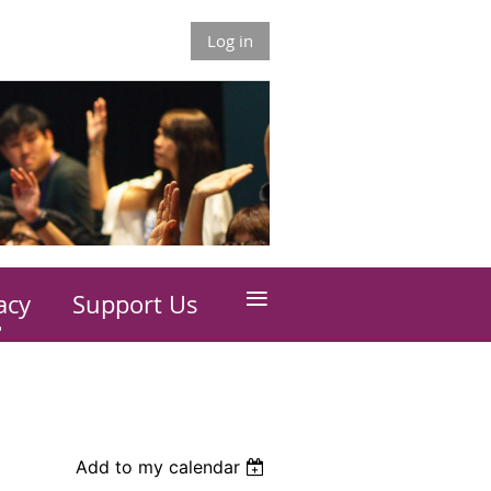
Log in
≡
acy
Support Us
Add to my calendar