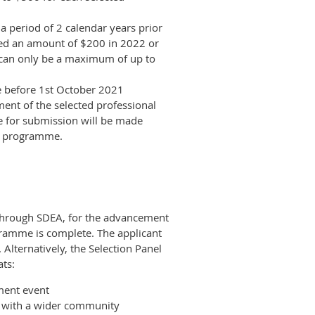
a period of 2 calendar years prior
ived an amount of $200 in 2022 or
 can only be a maximum of up to
e before 1st October 2021
nt of the selected professional
 for submission will be made
t programme.
through SDEA, for the advancement
gramme is complete. The applicant
Alternatively, the Selection Panel
ats:
ment event
ng with a wider community