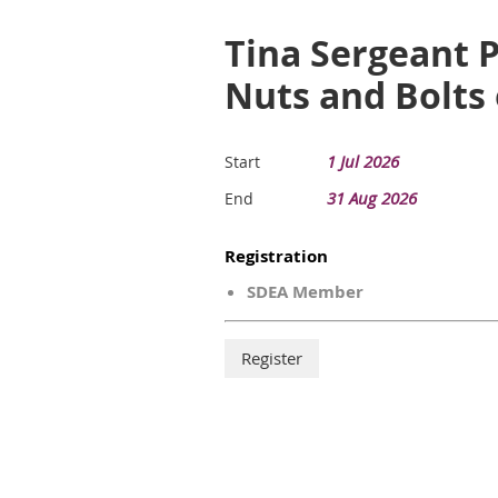
Tina Sergeant P
Nuts and Bolts 
1 Jul 2026
Start
31 Aug 2026
End
Registration
SDEA Member