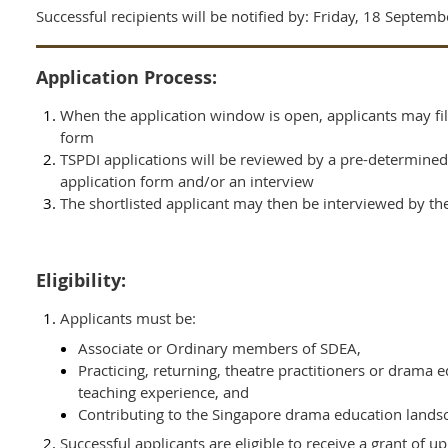
Successful recipients will be notified by:
Friday, 18 Septemb
Application Process:
When the application window is open, applicants may fil
form
TSPDI applications will be reviewed by a pre-determined
application form and/or an interview
The shortlisted applicant may then be interviewed by t
Eligibility:
Applicants must
be:
Associate or Ordinary members of SDEA,
Practicing, returning, theatre practitioners or drama 
teaching experience, and
Contributing to the Singapore drama education lands
Successful applicants are eligible to receive a grant of u