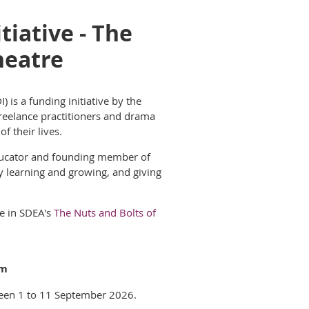
iative - The
heatre
 is a funding initiative by the
reelance practitioners and drama
f their liv
es.
 educator and founding member of
y learning and growing, and giving
e in SD
EA's
The Nuts and Bolts of
pm
een 1 to 11 September 2026.