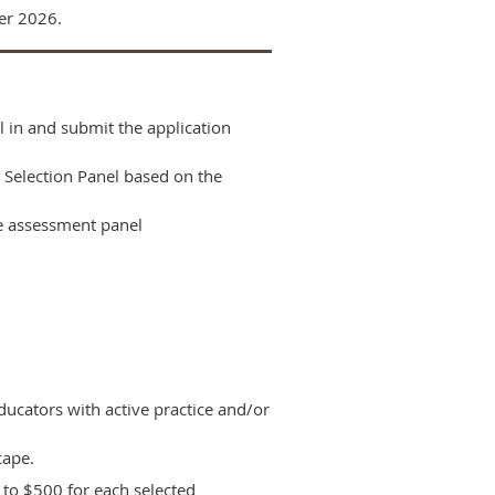
er 2026.
l in and submit the application
 Selection Panel based on the
he assessment panel
educators with active practice and/or
cape.
p to $500 for each selected