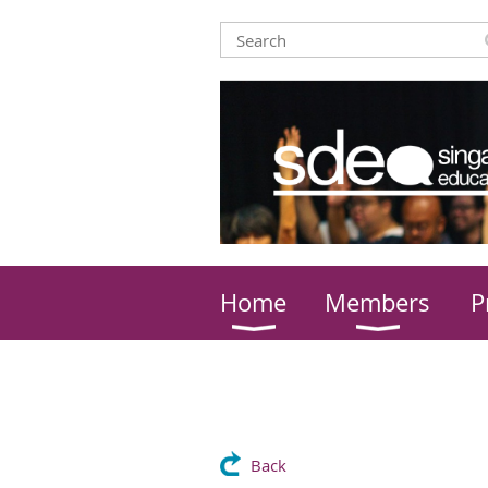
Home
Members
P
Back