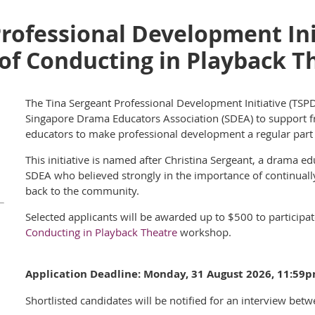
rofessional Development Init
of Conducting in Playback T
The Tina Sergeant Professional Development Initiative (TSPDI)
Singapore Drama Educators Association (SDEA) to support f
educators to make professional development a regular part o
This initiative is named after Christina Sergeant, a drama
SDEA who believed strongly in the importance of continuall
back to the commun
ity.
Selected applicants will be awarded up to $500 to participat
Conducting in Playback Theatre
workshop.
Application Deadline:
Monday, 31 August 2026
, 11:59
Shortlisted candidates will be notified for an int
erview betw